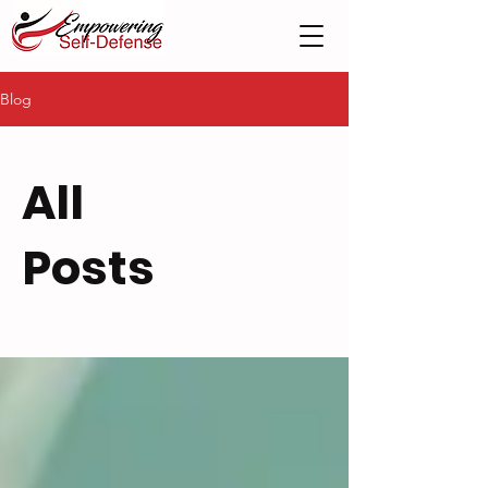
Blog
All
Posts